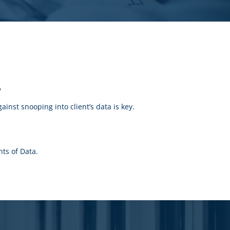
r
inst snooping into client’s data is key.
ts of Data.