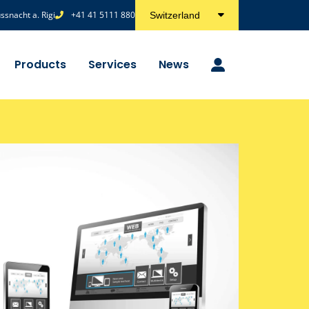
snacht a. Rigi
+41 41 5111 880
Switzerland
Products
Services
News