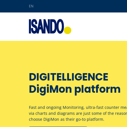
EN
Skip to main content
DIGITELLIGENCE
DigiMon platform
Fast and ongoing Monitoring, ultra-fast counter mea
via charts and diagrams are just some of the reas
choose DigiMon as their go-to platform.