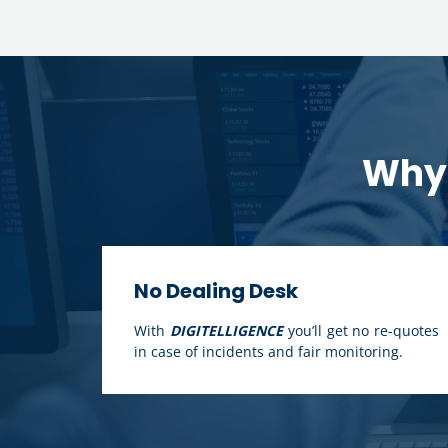
Why 
No Dealing Desk
With
DIGITELLIGENCE
you’ll get no re-quotes
in case of incidents and fair monitoring.