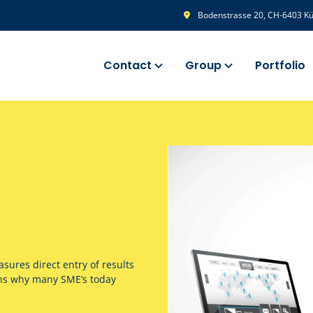
Bodenstrasse 20, CH-6403 Küs
Contact
Group
Portfolio
sures direct entry of results
ons why many SME’s today