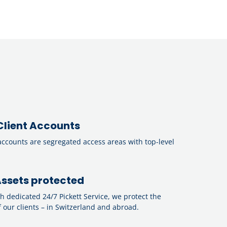
Client Accounts
accounts are segregated access areas with top-level
ssets protected
th dedicated 24/7 Pickett Service, we protect the
 our clients – in Switzerland and abroad.