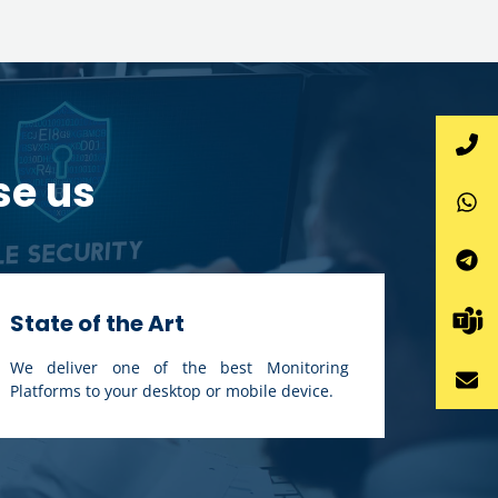
se us
State of the Art
We deliver one of the best Monitoring
Platforms to your desktop or mobile device.