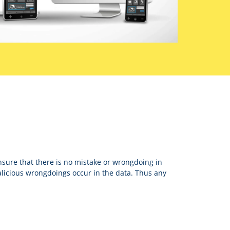
nsure that there is no mistake or wrongdoing in
icious wrongdoings occur in the data. Thus any