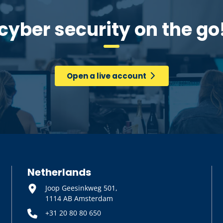
cyber security on the go
Open a live account
Netherlands
Joop Geesinkweg 501,
1114 AB Amsterdam
+31 20 80 80 650