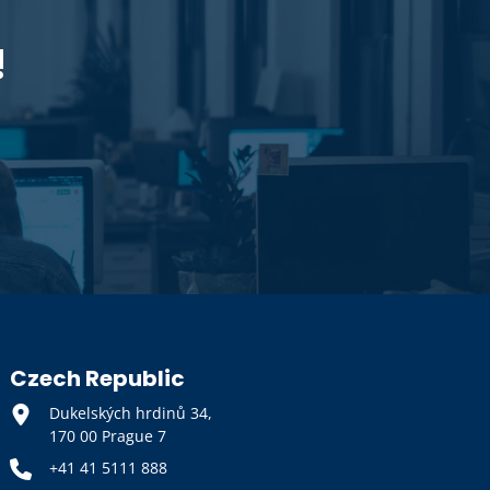
!
Czech Republic
Dukelských hrdinů 34,
170 00 Prague 7
+41 41 5111 888