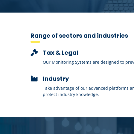
Range of sectors and industries
Tax & Legal
Our Monitoring Systems are designed to preven
Industry
Take advantage of our advanced platforms an
protect industry knowledge.