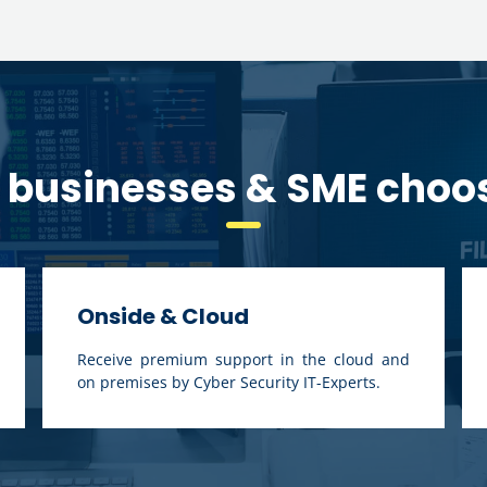
businesses & SME choo
Onside & Cloud
Receive premium support in the cloud and
on premises by Cyber Security IT-Experts.