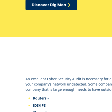
Discover DigiMon
An excellent Cyber Security Audit is necessary for 
your company’s network undetected. Some companie
company that is large enough needs to have outsid
Routers
–
IDS/IPS
–