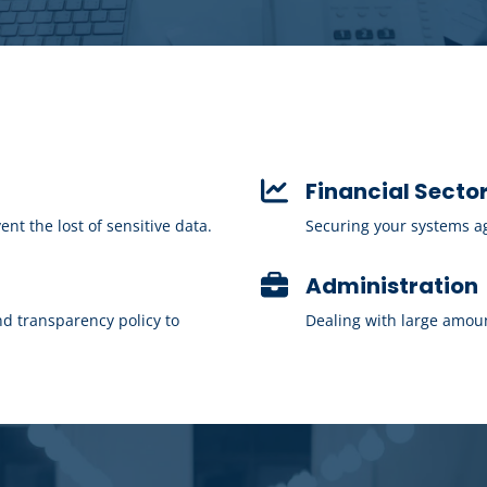
Financial Secto
t the lost of sensitive data.
Securing your systems aga
Administration
d transparency policy to
Dealing with large amoun