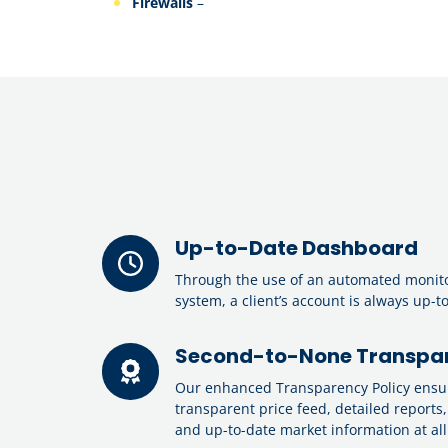
Firewalls
–
Up-to-Date Dashboard
Through the use of an automated monit
system, a client’s account is always up-t
Second-to-None Transpar
Our enhanced Transparency Policy ensure
transparent price feed, detailed reports,
and up-to-date market information at all