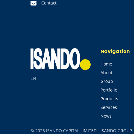
Contact
Navigation
Home
About
EN
Group
Portfolio
Products
Services
News
© 2026 ISANDO CAPITAL LIMITED - ISANDO GROUP. Al