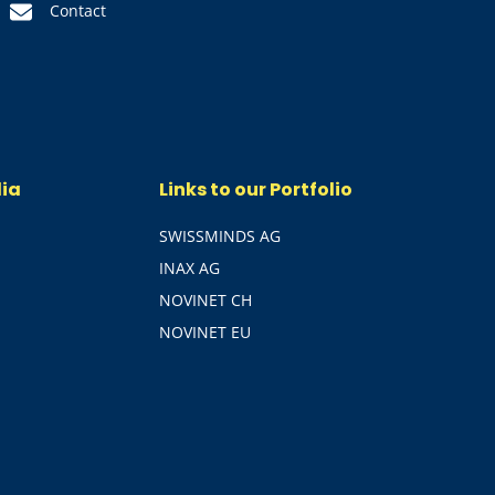
Contact
dia
Links to our Portfolio
SWISSMINDS AG
INAX AG
NOVINET CH
NOVINET EU