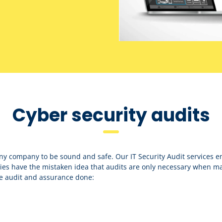
Cyber security audits
any company to be sound and safe. Our IT Security Audit services e
s have the mistaken idea that audits are only necessary when mal
e audit and assurance done: