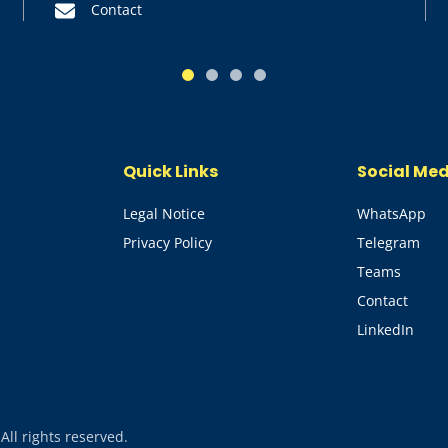
Contact
1
2
3
4
Quick Links
Social Me
Legal Notice
WhatsApp
Privacy Policy
Telegram
Teams
Contact
LinkedIn
l rights reserved.