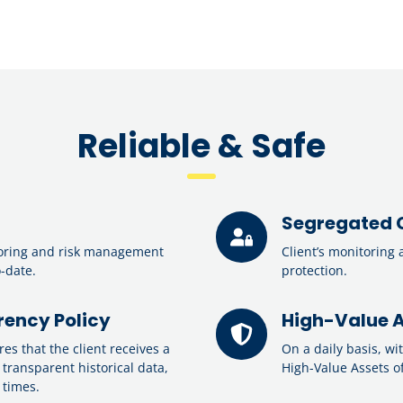
Reliable & Safe
Segregated 
oring and risk management
Client’s monitoring 
o-date.
protection.
ency Policy
High-Value A
s that the client receives a
On a daily basis, wi
 transparent historical data,
High-Value Assets of
 times.