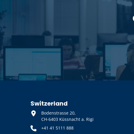
Switzerland
Bodenstrasse 20,
CH-6403 Küssnacht a. Rigi
+41 41 5111 888